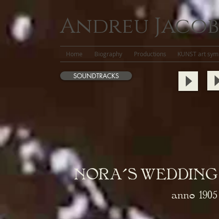
Andreu Jacob
Home
Biography
Productions
KUNST art symb
SOUNDTRACKS
NORA´S WEDDING
anno
1905