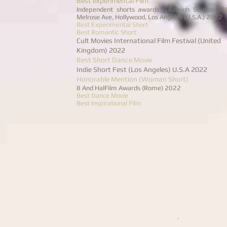
Best experimental Film
Independent shorts awards - Raleigh Studios 5
Melrose Ave, Hollywood, Los Angeles (U.S.A.) 2022
Best Experimental Short
Best Romantic Short
Cult Movies International Film Festival (United
Kingdom) 2022
Best Short Dance Movie
Indie Short Fest (Los Angeles) U.S.A 2022
Honorable Mention (Woman Short)
8 And HalFilm Awards (Rome) 2022
Best Dance Movie
Best Inspirational Film
.