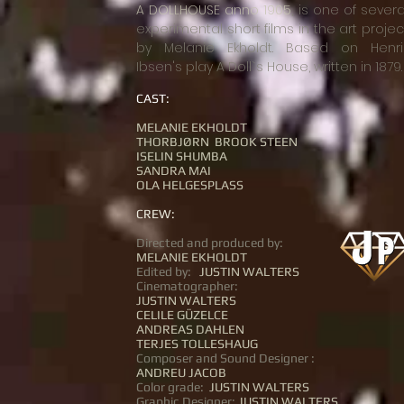
A DOLLHOUSE anno 1905
, is one of severa
experimental short films in the art projec
by Melanie Ekholdt. Based on Henri
Ibsen's play A Doll`s House, written in 1879.
CAST:
MELANIE EKHOLDT
THORBJØRN BROOK STEEN
ISELIN SHUMBA
SANDRA MAI
OLA HELGESPLASS
CREW:
Directed and produced by:
MELANIE EKHOLDT
Edited by:
JUSTIN WALTERS
Cinematographer:
JUSTIN WALTERS
CELILE GÜZELCE
ANDREAS DAHLEN
TERJES TOLLESHAUG
Composer and Sound Designer :
ANDREU JACOB
Color grade:
JUSTIN WALTERS
Graphic Designer:
JUSTIN WALTERS