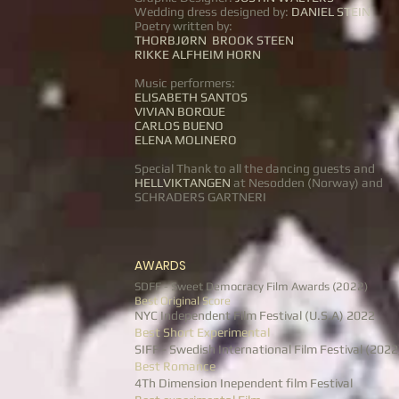
Wedding dress designed by:
DANIEL STEIN
Poetry written by:
THORBJØRN BROOK STEEN
RIKKE ALFHEIM HORN
Music performers:
ELISABETH SANTOS
VIVIAN BORQUE
CARLOS BUENO
ELENA MOLINERO
Special Thank to all the dancing guests and
HELLVIKTANGEN
at Nesodden (Norway) and
SCHRADERS GARTNERI
AWARDS
SDFF - Sweet Democracy Film Awards (2022)
Best Original Score
NYC Independent Film Festival (U.S.A) 2022
Best Short Experimental
SIFF - Swedish International Film Festival (2022
Best Romance
4Th Dimension Inependent film Festival