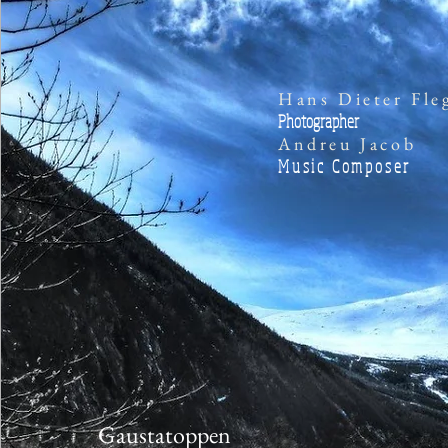
Hans Dieter Fle
Photographer
Andreu Jacob
Music Composer
Gaustatoppen