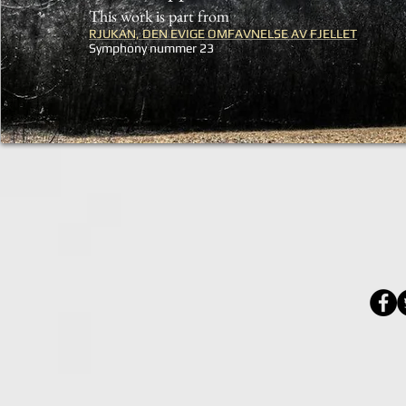
This work is part from
RJUKAN, DEN EVIGE OMFAVNELSE AV FJELLET
Symphony nummer 23