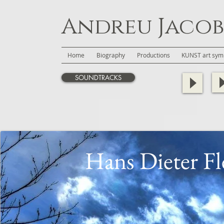
Andreu Jacob
Home
Biography
Productions
KUNST art symb
SOUNDTRACKS
Hans Dieter Fl