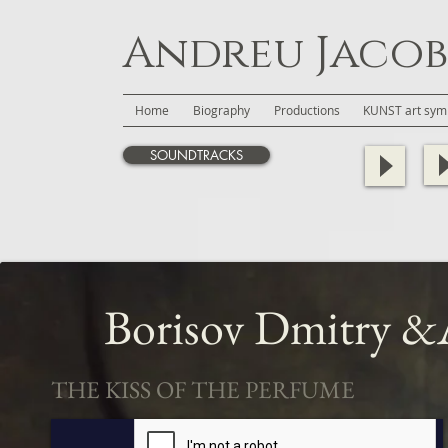
Andreu Jacob
Home
Biography
Productions
KUNST art symb
SOUNDTRACKS
Borisov Dmitry
&A
THE KISS OF THE PERFUME