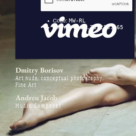
Dmitry Borisov
Art nude, conceptual photography,
Fine Art
Andreu Jacob
Music Compose
r