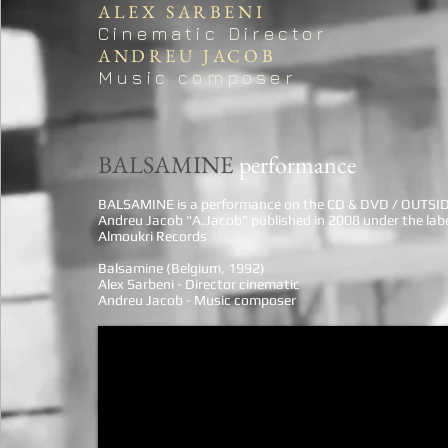
ALEX SARBENI
Cinematic Director
ANDREU JACOB
Music composer
BALSAMINE
performance
BALSAMINE is a performance on the CD & DVD / OUTSI
Andreu Jacob "A.Jacob" published in 2008 under the lab
Almoukri Records
Balsamine (Belgium, 1992)
Alex Sarbeni - Director cinematic
Andreu Jacob - Music composer