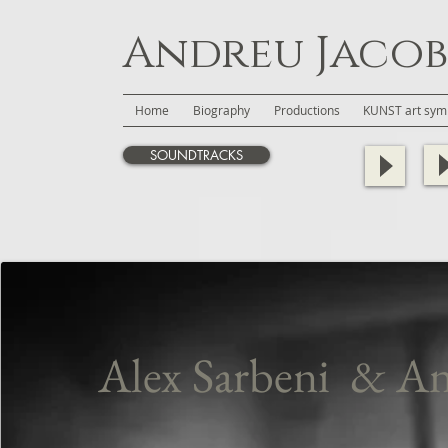
Andreu Jacob
Home
Biography
Productions
KUNST art symb
SOUNDTRACKS
Alex Sarbeni
& An