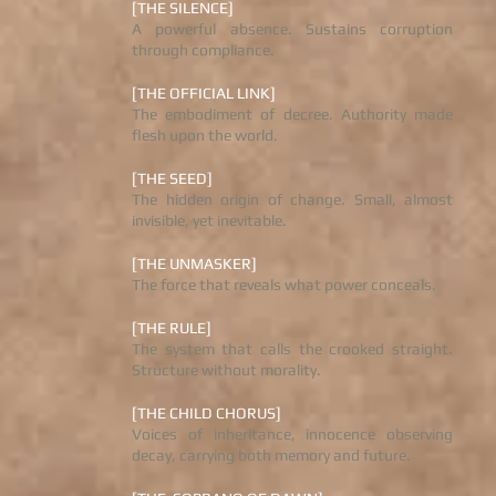
[THE SILENCE]
A powerful absence. Sustains corruption
through compliance.
[THE OFFICIAL LINK]
The embodiment of decree. Authority made
flesh upon the world.
[THE SEED]
The hidden origin of change. Small, almost
invisible, yet inevitable.
[THE UNMASKER]
The force that reveals what power conceals.
[THE RULE]
The system that calls the crooked straight.
Structure without morality.
[THE CHILD CHORUS]
Voices of inheritance, innocence observing
decay, carrying both memory and future.