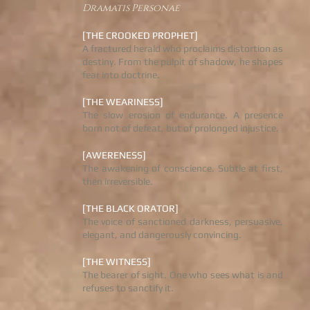
Dramatis Personae
[THE CROOKED PROPHET]
A fractured herald who proclaims distortion as
destiny. From the pulpit of shadow, he shapes
fear into doctrine.
[THE WEARINESS]
The slow erosion of endurance. A presence
born not of defeat, but of prolonged injustice.
[AWERENESS]
The awakening of conscience. Subtle at first,
then irreversible.
[THE BLACK ORATOR]
The voice of sanctioned darkness, persuasive,
elegant, and dangerously convincing.
[THE WITNESS]
The bearer of sight. One who sees what is and
refuses to sanctify it.