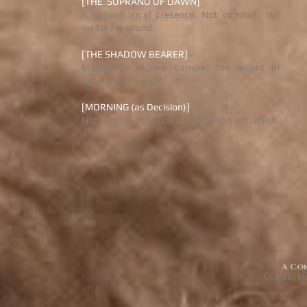
[THE SOPRANO OF DAWN]
A radiant vocal presence. Not comfort, but
rupture in sound.
[THE SHADOW BEARER]
Marked by history, carrying the weight of
accumulated night.
[MORNING (as Decision)]
Not sunrise, but choice. Light as an act of will.
A Co
Operatic M