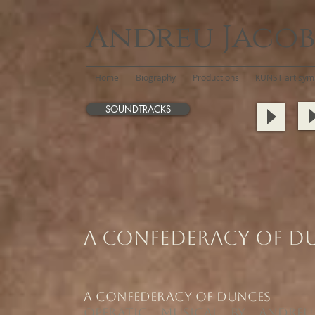
Andreu Jacob
Home
Biography
Productions
KUNST art symb
SOUNDTRACKS
A Confederacy of D
​A Confederacy of Dunces
Operatic Musical by Andreu