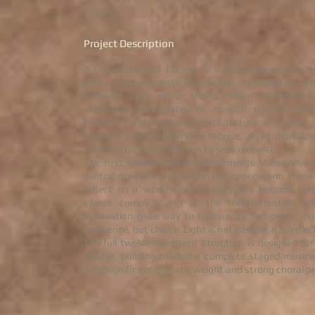
(2026)
Project Description
A Confederacy of Dunces is a twelve-movement m
with a strong operatic foundation, conceived as a 
dramatic cycle rather than a linear narrative. B
structural accessibility of musical theatre wit
intensity and emotional architecture of opera, 
explores themes of moral fatigue, institutionaliz
and the conscious decision to seek renewal.
The first release presents Movements V and VI, w
central dramatic axis within the larger work. The
reflect on a world where cruelty has become nor
silence complicit and on the transformative 
exhaustion gives way to rupture. In this piece, mo
innocence, but choice. Light is not passive it is an ac
The full twelve-movement structure is designed for
release, building toward a complete staged musica
with significant operatic weight and strong choral p